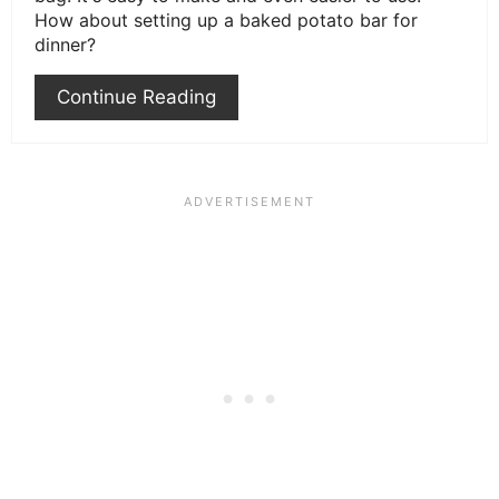
How about setting up a baked potato bar for
dinner?
Continue Reading