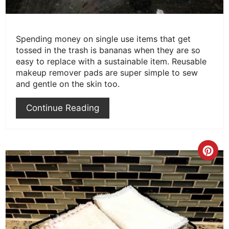
Spending money on single use items that get
tossed in the trash is bananas when they are so
easy to replace with a sustainable item. Reusable
makeup remover pads are super simple to sew
and gentle on the skin too.
Continue Reading
Cre
Pint
Pin