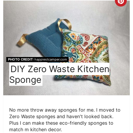
Cre
Pint
Pin
PHOTO CREDIT:
happiestcamper.com
DIY Zero Waste Kitchen
Sponge
No more throw away sponges for me. I moved to
Zero Waste sponges and haven't looked back.
Plus I can make these eco-friendly sponges to
match m kitchen decor.