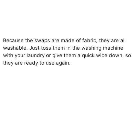
Because the swaps are made of fabric, they are all
washable. Just toss them in the washing machine
with your laundry or give them a quick wipe down, so
they are ready to use again.