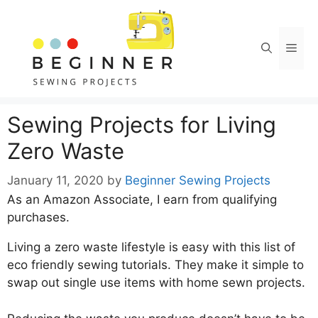
Skip
to
content
Men
Sewing Projects for Living
Zero Waste
January 11, 2020
by
Beginner Sewing Projects
As an Amazon Associate, I earn from qualifying
purchases.
Living a zero waste lifestyle is easy with this list of
eco friendly sewing tutorials. They make it simple to
swap out single use items with home sewn projects.