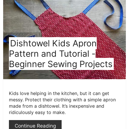
Pint
Pin
Dishtowel Kids Apron
Pattern and Tutorial -
Beginner Sewing Projects
Kids love helping in the kitchen, but it can get
messy. Protect their clothing with a simple apron
made from a dishtowel. It’s inexpensive and
ridiculously easy to make.
Continue Reading