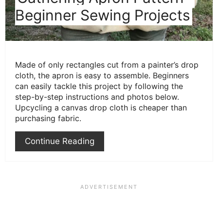
Beginner Sewing Projects
Made of only rectangles cut from a painter’s drop
cloth, the apron is easy to assemble. Beginners
can easily tackle this project by following the
step-by-step instructions and photos below.
Upcycling a canvas drop cloth is cheaper than
purchasing fabric.
Continue Reading