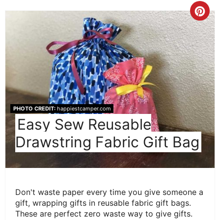
Cre
Pint
Pin
PHOTO CREDIT:
happiestcamper.com
Easy Sew Reusable
Drawstring Fabric Gift Bag
Don't waste paper every time you give someone a
gift, wrapping gifts in reusable fabric gift bags.
These are perfect zero waste way to give gifts.