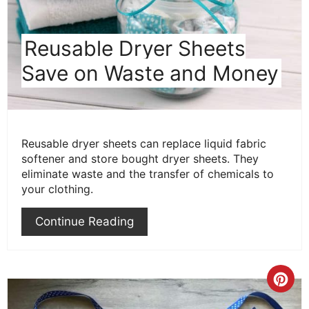
Reusable Dryer Sheets
Save on Waste and Money
Reusable dryer sheets can replace liquid fabric
softener and store bought dryer sheets. They
eliminate waste and the transfer of chemicals to
your clothing.
Continue Reading
Cre