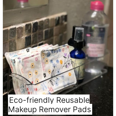
Eco-friendly Reusable
Makeup Remover Pads