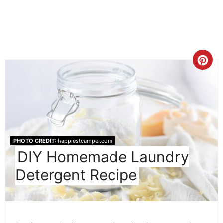
Cre
Pint
Pin
PHOTO CREDIT:
happiestcamper.com
DIY Homemade Laundry
Detergent Recipe