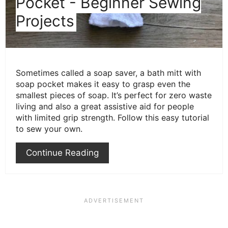
Pocket - Beginner Sewing
Projects
Sometimes called a soap saver, a bath mitt with
soap pocket makes it easy to grasp even the
smallest pieces of soap. It’s perfect for zero waste
living and also a great assistive aid for people
with limited grip strength. Follow this easy tutorial
to sew your own.
Continue Reading