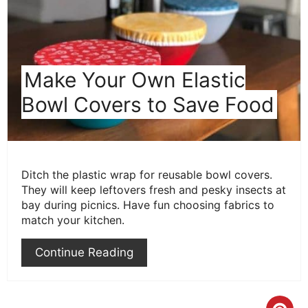
Make Your Own Elastic
Bowl Covers to Save Food
Ditch the plastic wrap for reusable bowl covers.
They will keep leftovers fresh and pesky insects at
bay during picnics. Have fun choosing fabrics to
match your kitchen.
Continue Reading