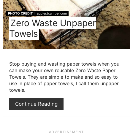
PHOTO CREDIT:
happiestcamper.com
Zero Waste Unpaper
Towels
Stop buying and wasting paper towels when you
can make your own reusable Zero Waste Paper
Towels. They are simple to make and so easy to
use in place of paper towels, I call them unpaper
towels.
Continue Reading