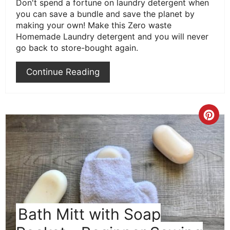
Don't spend a fortune on laundry detergent when
you can save a bundle and save the planet by
making your own! Make this Zero waste
Homemade Laundry detergent and you will never
go back to store-bought again.
Continue Reading
Cre
Pint
Pin
Bath Mitt with Soap