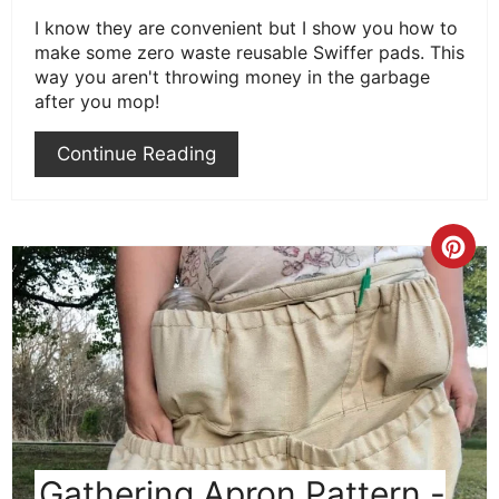
I know they are convenient but I show you how to
make some zero waste reusable Swiffer pads. This
way you aren't throwing money in the garbage
after you mop!
Continue Reading
Cre
Pint
Pin
Gathering Apron Pattern -