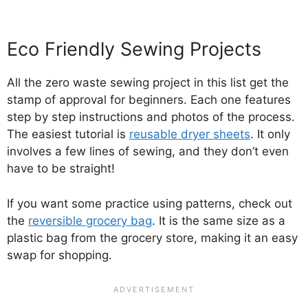
Eco Friendly Sewing Projects
All the zero waste sewing project in this list get the
stamp of approval for beginners. Each one features
step by step instructions and photos of the process.
The easiest tutorial is
reusable dryer sheets
. It only
involves a few lines of sewing, and they don’t even
have to be straight!
If you want some practice using patterns, check out
the
reversible grocery bag
. It is the same size as a
plastic bag from the grocery store, making it an easy
swap for shopping.