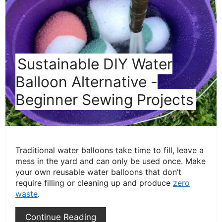
Pin
Sustainable DIY Water
Balloon Alternative -
Beginner Sewing Projects
Traditional water balloons take time to fill, leave a
mess in the yard and can only be used once. Make
your own reusable water balloons that don’t
require filling or cleaning up and produce
zero
waste
.
Continue Reading