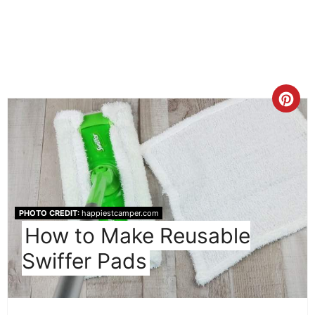
Cre
Pint
Pin
PHOTO CREDIT:
happiestcamper.com
How to Make Reusable
Swiffer Pads