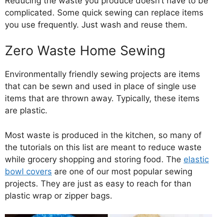
Reducing the waste you produce doesn’t have to be
complicated. Some quick sewing can replace items
you use frequently. Just wash and reuse them.
Zero Waste Home Sewing
Environmentally friendly sewing projects are items
that can be sewn and used in place of single use
items that are thrown away. Typically, these items
are plastic.
Most waste is produced in the kitchen, so many of
the tutorials on this list are meant to reduce waste
while grocery shopping and storing food. The
elastic
bowl covers
are one of our most popular sewing
projects. They are just as easy to reach for than
plastic wrap or zipper bags.