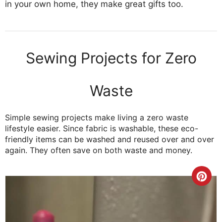
in your own home, they make great gifts too.
Sewing Projects for Zero
Waste
Simple sewing projects make living a zero waste
lifestyle easier. Since fabric is washable, these eco-
friendly items can be washed and reused over and over
again. They often save on both waste and money.
Cre
Pint
Pin