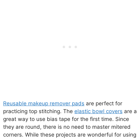
Reusable makeup remover pads
are perfect for
practicing top stitching. The
elastic bowl covers
are a
great way to use bias tape for the first time. Since
they are round, there is no need to master mitered
corners. While these projects are wonderful for using