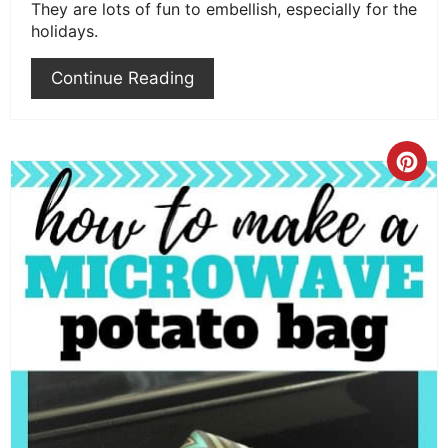
They are lots of fun to embellish, especially for the
holidays.
Continue Reading
Cre
Pint
Pin