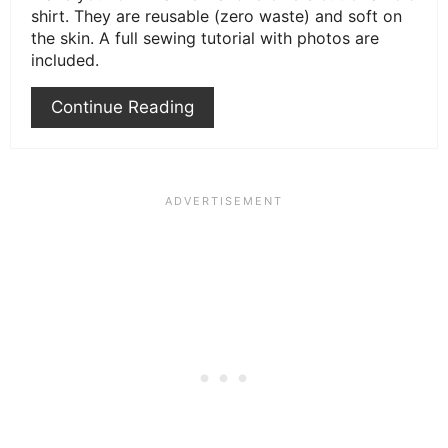
shirt. They are reusable (zero waste) and soft on
the skin. A full sewing tutorial with photos are
included.
Continue Reading