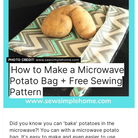
PHOTO CREDIT:
www.sewsimplehome.com
How to Make a Microwave
Potato Bag + Free Sewing
Pattern
Did you know you can 'bake' potatoes in the
microwave?! You can with a microwave potato
bag. It's easy to make and even easier to use.