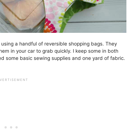
using a handful of reversible shopping bags. They
them in your car to grab quickly. I keep some in both
ed some basic sewing supplies and one yard of fabric.