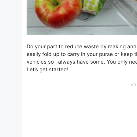
Do your part to reduce waste by making and 
easily fold up to carry in your purse or keep 
vehicles so I always have some. You only ne
Let’s get started!