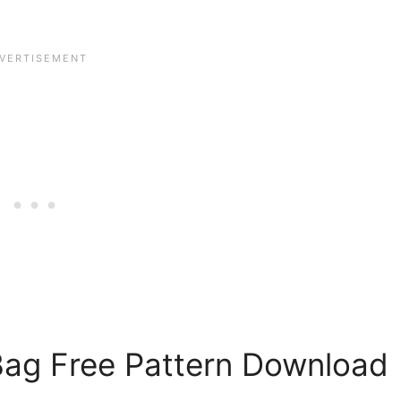
Bag Free Pattern Download