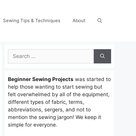
Sewing Tips & Techniques
About
Search
for:
Beginner Sewing Projects
was started to
help those wanting to start sewing but
felt overwhelmed by all of the equipment,
different types of fabric, terms,
abbreviations, sergers, and not to
mention the sewing jargon! We keep it
simple for everyone.