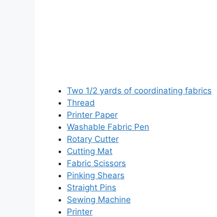
Two 1/2 yards of coordinating fabrics
Thread
Printer Paper
Washable Fabric Pen
Rotary Cutter
Cutting Mat
Fabric Scissors
Pinking Shears
Straight Pins
Sewing Machine
Printer