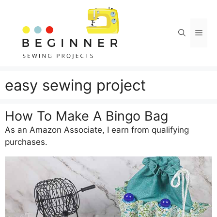
Skip
to
content
Men
easy sewing project
How To Make A Bingo Bag
As an Amazon Associate, I earn from qualifying
purchases.