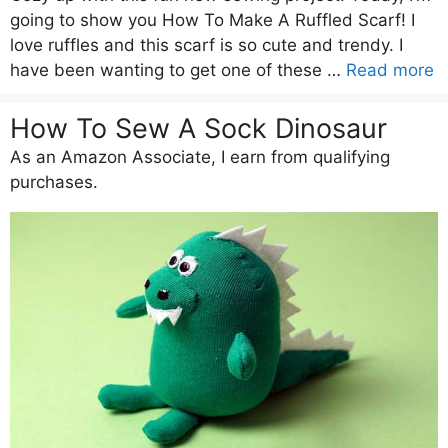
going to show you How To Make A Ruffled Scarf! I
love ruffles and this scarf is so cute and trendy. I
have been wanting to get one of these …
Read more
How To Sew A Sock Dinosaur
As an Amazon Associate, I earn from qualifying
purchases.