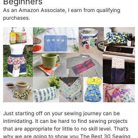
Beginners
As an Amazon Associate, I earn from qualifying
purchases.
Just starting off on your sewing journey can be
intimidating. It can be hard to find sewing projects
that are appropriate for little to no skill level. That’s
why we are going to show you The Best 30 Sewing