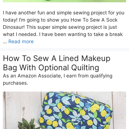
I have another fun and simple sewing project for you
today! I’m going to show you How To Sew A Sock
Dinosaur! This super simple sewing project is just
what I needed. I have been wanting to take a break
…
Read more
How To Sew A Lined Makeup
Bag With Optional Quilting
As an Amazon Associate, I earn from qualifying
purchases.