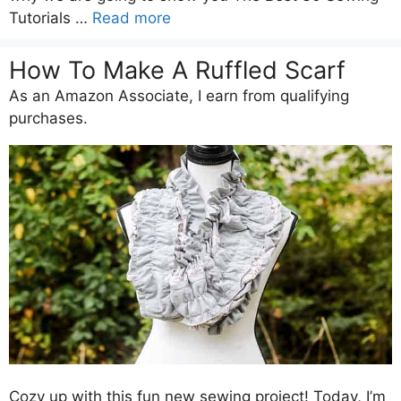
Tutorials …
Read more
How To Make A Ruffled Scarf
As an Amazon Associate, I earn from qualifying
purchases.
Cozy up with this fun new sewing project! Today, I’m