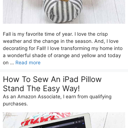
Fall is my favorite time of year. I love the crisp
weather and the change in the season. And, I love
decorating for Fall! I love transforming my home into
a wonderful shade of orange and yellow and today
on …
Read more
How To Sew An iPad Pillow
Stand The Easy Way!
As an Amazon Associate, I earn from qualifying
purchases.