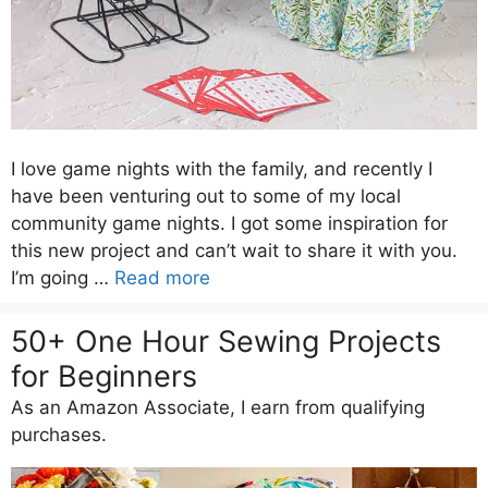
I love game nights with the family, and recently I
have been venturing out to some of my local
community game nights. I got some inspiration for
this new project and can’t wait to share it with you.
I’m going …
Read more
50+ One Hour Sewing Projects
for Beginners
As an Amazon Associate, I earn from qualifying
purchases.