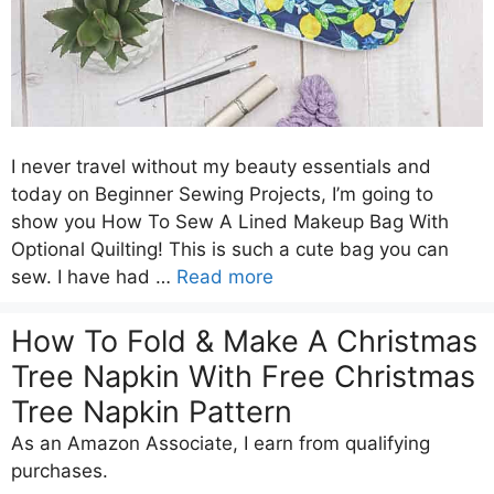
I never travel without my beauty essentials and
today on Beginner Sewing Projects, I’m going to
show you How To Sew A Lined Makeup Bag With
Optional Quilting! This is such a cute bag you can
sew. I have had …
Read more
How To Fold & Make A Christmas
Tree Napkin With Free Christmas
Tree Napkin Pattern
As an Amazon Associate, I earn from qualifying
purchases.