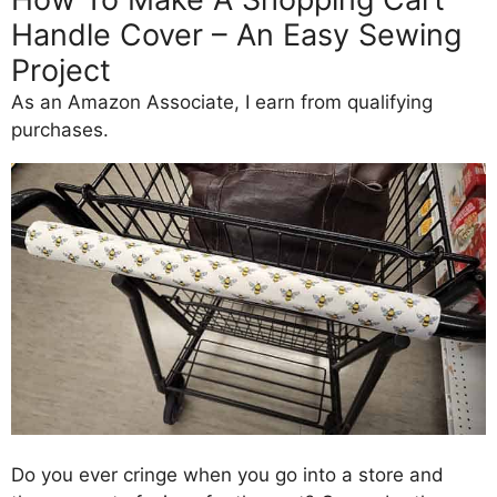
Handle Cover – An Easy Sewing
Project
As an Amazon Associate, I earn from qualifying
purchases.
Do you ever cringe when you go into a store and