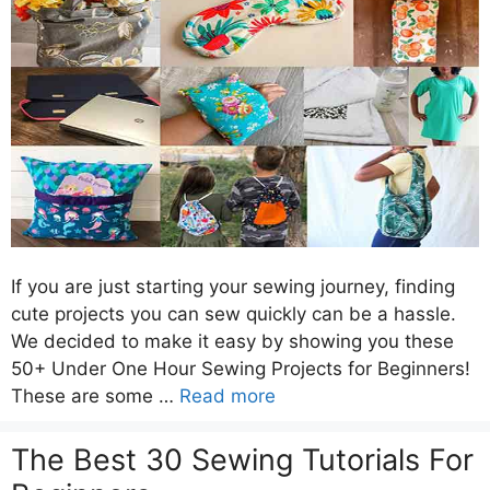
If you are just starting your sewing journey, finding
cute projects you can sew quickly can be a hassle.
We decided to make it easy by showing you these
50+ Under One Hour Sewing Projects for Beginners!
These are some …
Read more
The Best 30 Sewing Tutorials For