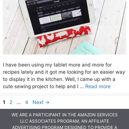
I have been using my tablet more and more for
recipes lately and it got me looking for an easier way
to display it in the kitchen. Well, I came up with a
cute sewing project to help and I …
Read more
Page
Page
Page
1
2
…
4
Next
→
WE ARE A PARTICIPANT IN THE AMAZON SERVICES
LLC ASSOCIATES PROGRAM, AN AFFILIATE
ADVERTISING PROGRAM DESIGNED TO PROVIDE A