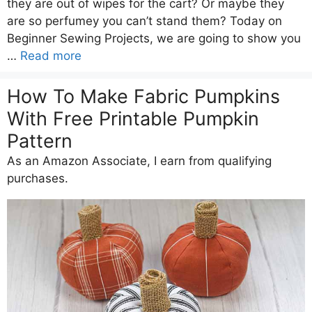
they are out of wipes for the cart? Or maybe they
are so perfumey you can’t stand them? Today on
Beginner Sewing Projects, we are going to show you
…
Read more
How To Make Fabric Pumpkins
With Free Printable Pumpkin
Pattern
As an Amazon Associate, I earn from qualifying
purchases.