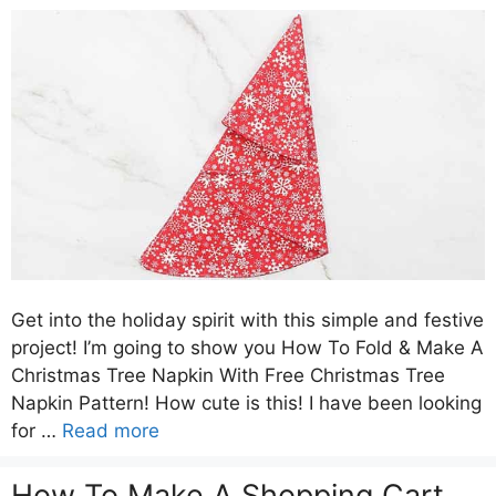
Get into the holiday spirit with this simple and festive
project! I’m going to show you How To Fold & Make A
Christmas Tree Napkin With Free Christmas Tree
Napkin Pattern! How cute is this! I have been looking
for …
Read more
How To Make A Shopping Cart