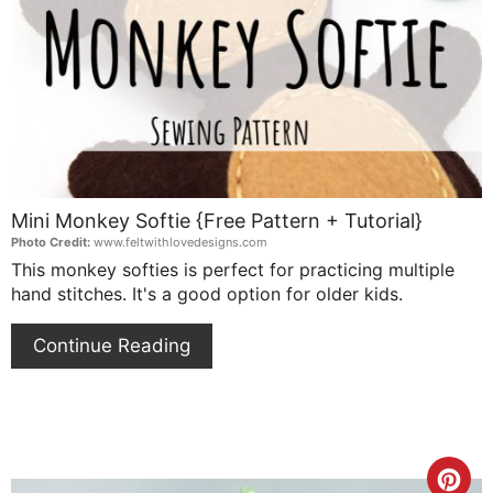
Pin
Mini Monkey Softie {Free Pattern + Tutorial}
Photo Credit:
www.feltwithlovedesigns.com
This monkey softies is perfect for practicing multiple
hand stitches. It's a good option for older kids.
Continue Reading
Cre