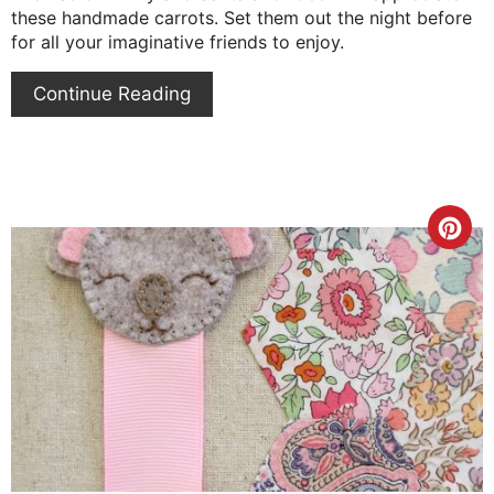
these handmade carrots. Set them out the night before
for all your imaginative friends to enjoy.
Continue Reading
Cre
Pin
Pin