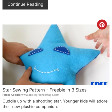
Continue Reading
Cre
Pin
Pin
Star Sewing Pattern - Freebie in 3 Sizes
Photo Credit:
www.applegreencottage.com
Cuddle up with a shooting star. Younger kids will adore
their new plushie companion.