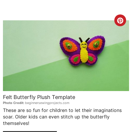
Cre
Pin
Pin
Felt Butterfly Plush Template
Photo Credit:
beginnersewingprojects.com
These are so fun for children to let their imaginations
soar. Older kids can even stitch up the butterfly
themselves!