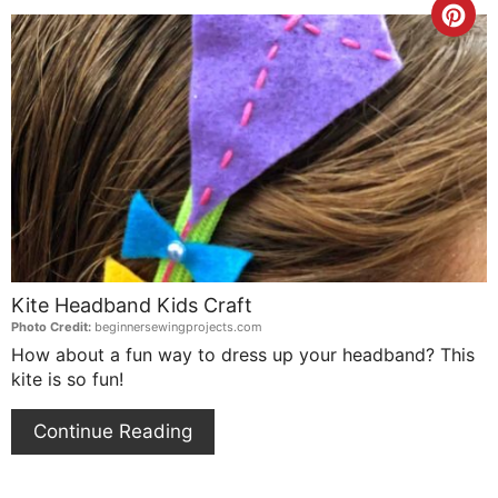
Cre
Pin
Pin
Kite Headband Kids Craft
Photo Credit:
beginnersewingprojects.com
How about a fun way to dress up your headband? This
kite is so fun!
Continue Reading