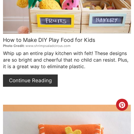
How to Make DIY Play Food for Kids
Photo Credit:
www.shrimpsaladcircus.com
Whip up an entire play kitchen with felt! These designs
are so bright and cheerful that no child can resist. Plus,
it is a great way to eliminate plastic.
Continue Reading
Cre
Pin
Pin