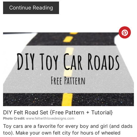
Continue Reading
Cre
Pin
Pin
DIY Felt Road Set {Free Pattern + Tutorial}
Photo Credit:
www.feltwithlovedesigns.com
Toy cars are a favorite for every boy and girl (and dads
too). Make your own felt city for hours of wheeled