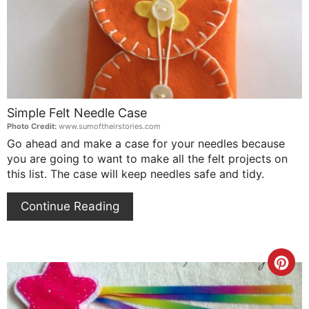
Simple Felt Needle Case
Photo Credit:
www.sumoftheirstories.com
Go ahead and make a case for your needles because
you are going to want to make all the felt projects on
this list. The case will keep needles safe and tidy.
Continue Reading
Cre
Pin