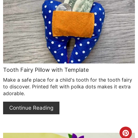
Pin
Pin
Tooth Fairy Pillow with Template
Make a safe place for a child's tooth for the tooth fairy
to discover. Printed felt with polka dots makes it extra
adorable.
Continue Reading
Cre