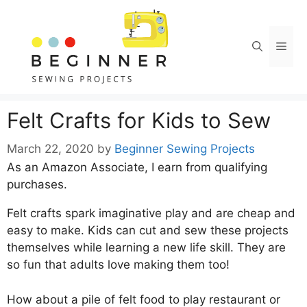
Skip
to
content
Men
Felt Crafts for Kids to Sew
March 22, 2020
by
Beginner Sewing Projects
As an Amazon Associate, I earn from qualifying
purchases.
Felt crafts spark imaginative play and are cheap and
easy to make. Kids can cut and sew these projects
themselves while learning a new life skill. They are
so fun that adults love making them too!
How about a pile of felt food to play restaurant or