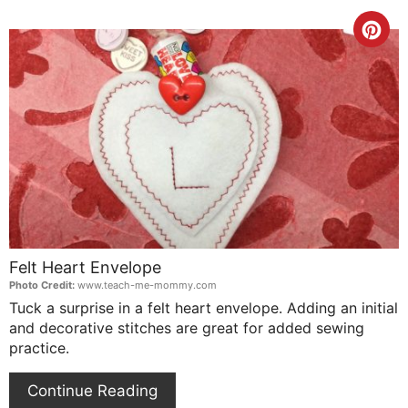
Cre
Pin
Pin
Felt Heart Envelope
Photo Credit:
www.teach-me-mommy.com
Tuck a surprise in a felt heart envelope. Adding an initial
and decorative stitches are great for added sewing
practice.
Continue Reading