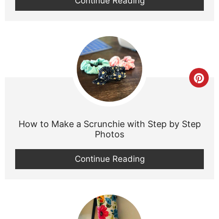
Continue Reading
Cre
Pint
Pin
How to Make a Scrunchie with Step by Step
Photos
Continue Reading