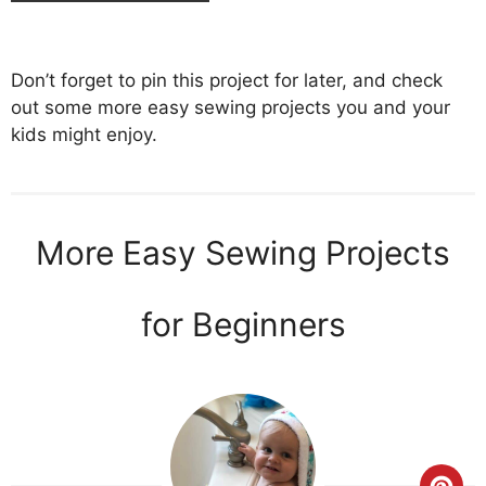
Don’t forget to pin this project for later, and check
out some more easy sewing projects you and your
kids might enjoy.
More Easy Sewing Projects
for Beginners