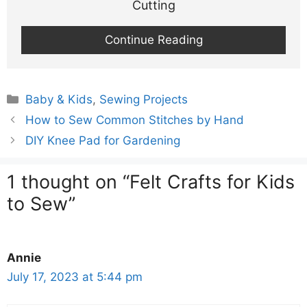
Cutting
Continue Reading
Categories
Baby & Kids
,
Sewing Projects
How to Sew Common Stitches by Hand
DIY Knee Pad for Gardening
1 thought on “Felt Crafts for Kids
to Sew”
Annie
July 17, 2023 at 5:44 pm