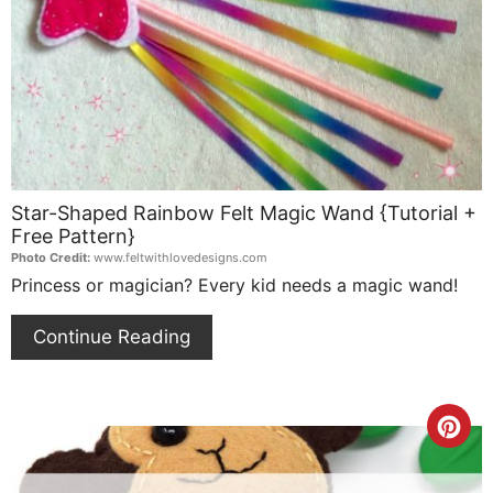
Pin
Star-Shaped Rainbow Felt Magic Wand {Tutorial +
Free Pattern}
Photo Credit:
www.feltwithlovedesigns.com
Princess or magician? Every kid needs a magic wand!
Continue Reading
Cre
Pin