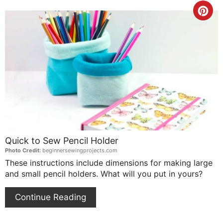
Cre
Pin
Pin
Quick to Sew Pencil Holder
Photo Credit:
beginnersewingprojects.com
These instructions include dimensions for making large
and small pencil holders. What will you put in yours?
Continue Reading