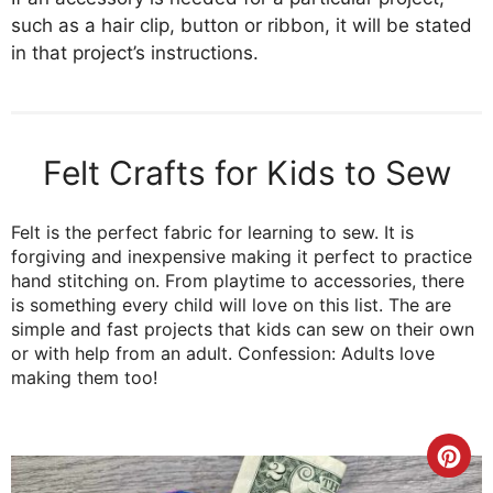
such as a hair clip, button or ribbon, it will be stated
in that project’s instructions.
Felt Crafts for Kids to Sew
Felt is the perfect fabric for learning to sew. It is
forgiving and inexpensive making it perfect to practice
hand stitching on. From playtime to accessories, there
is something every child will love on this list. The are
simple and fast projects that kids can sew on their own
or with help from an adult. Confession: Adults love
making them too!
Cre