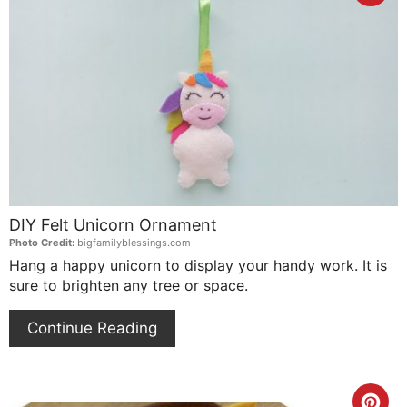
Pin
Pin
DIY Felt Unicorn Ornament
Photo Credit:
bigfamilyblessings.com
Hang a happy unicorn to display your handy work. It is
sure to brighten any tree or space.
Continue Reading