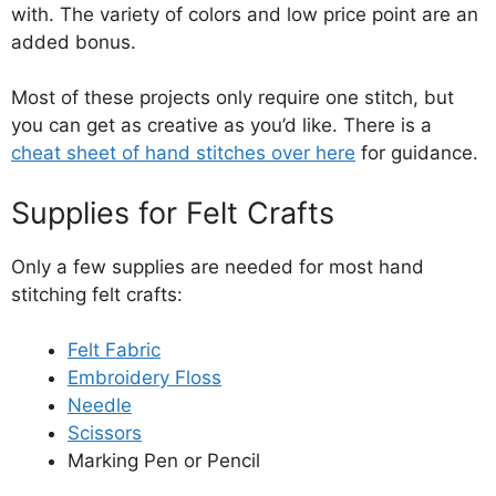
with. The variety of colors and low price point are an
added bonus.
Most of these projects only require one stitch, but
you can get as creative as you’d like. There is a
cheat sheet of hand stitches over here
for guidance.
Supplies for Felt Crafts
Only a few supplies are needed for most hand
stitching felt crafts:
Felt Fabric
Embroidery Floss
Needle
Scissors
Marking Pen or Pencil