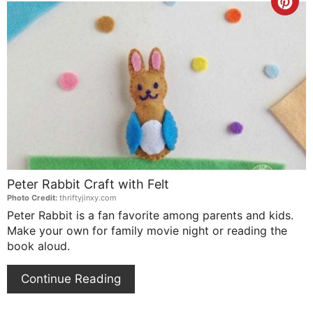
Cre
Pin
Pin
Peter Rabbit Craft with Felt
Photo Credit:
thriftyjinxy.com
Peter Rabbit is a fan favorite among parents and kids.
Make your own for family movie night or reading the
book aloud.
Continue Reading