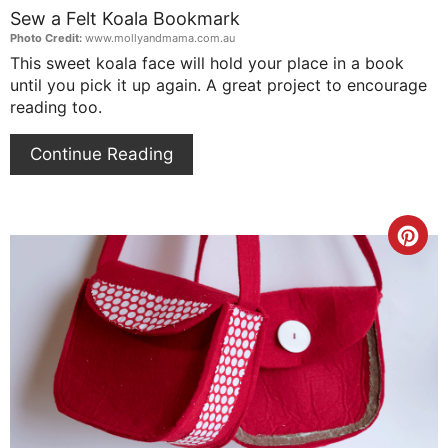
Sew a Felt Koala Bookmark
Photo Credit:
www.mollyandmama.com.au
This sweet koala face will hold your place in a book
until you pick it up again. A great project to encourage
reading too.
Continue Reading
Cre
Pin
Pin