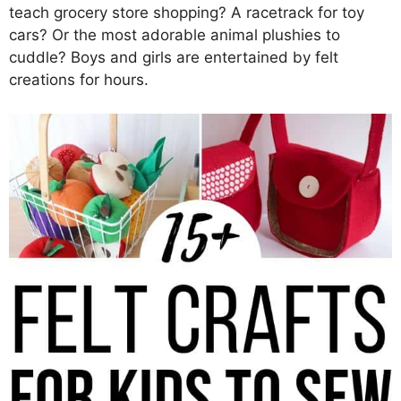
teach grocery store shopping? A racetrack for toy
cars? Or the most adorable animal plushies to
cuddle? Boys and girls are entertained by felt
creations for hours.