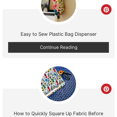
Cre
Pint
Pin
Easy to Sew Plastic Bag Dispenser
Continue Reading
Cre
Pint
Pin
How to Quickly Square Up Fabric Before