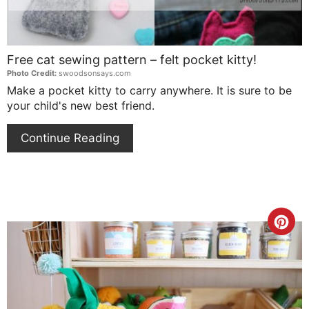
Free cat sewing pattern – felt pocket kitty!
Photo Credit:
swoodsonsays.com
Make a pocket kitty to carry anywhere. It is sure to be
your child's new best friend.
Continue Reading
Cre
Pin
Pin