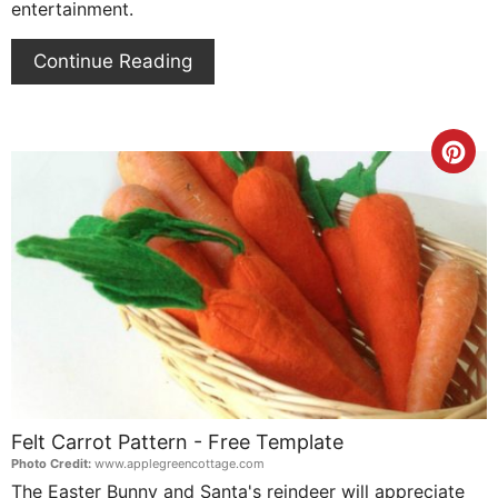
entertainment.
Continue Reading
Cre
Pin
Pin
Felt Carrot Pattern - Free Template
Photo Credit:
www.applegreencottage.com
The Easter Bunny and Santa's reindeer will appreciate