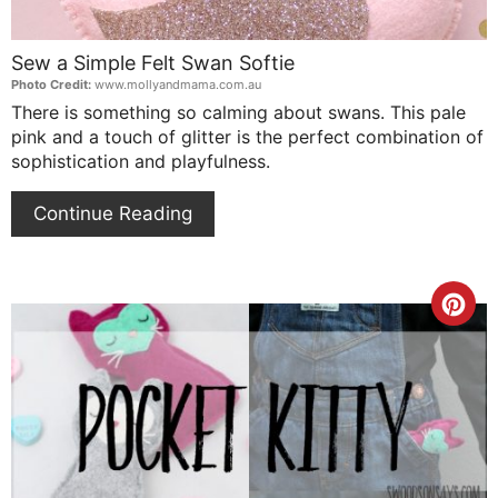
Sew a Simple Felt Swan Softie
Photo Credit:
www.mollyandmama.com.au
There is something so calming about swans. This pale
pink and a touch of glitter is the perfect combination of
sophistication and playfulness.
Continue Reading
Cre
Pin
Pin