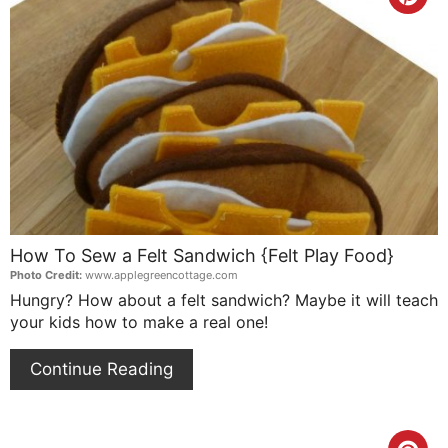
Cre
Pin
Pin
How To Sew a Felt Sandwich {Felt Play Food}
Photo Credit:
www.applegreencottage.com
Hungry? How about a felt sandwich? Maybe it will teach
your kids how to make a real one!
Continue Reading