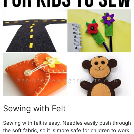
Sewing with Felt
Sewing with felt is easy. Needles easily push through
the soft fabric, so it is more safe for children to work