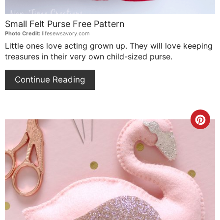
Small Felt Purse Free Pattern
Photo Credit:
lifesewsavory.com
Little ones love acting grown up. They will love keeping
treasures in their very own child-sized purse.
Continue Reading
Cre
Pin
Pin