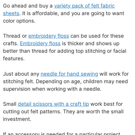
Go ahead and buy a
variety pack of felt fabric
sheets
. It is affordable, and you are going to want
color options.
Thread or
embroidery floss
can be used for these
crafts.
Embroidery floss
is thicker and shows up
better than thread for adding top stitching or facial
features.
Just about any
needle for hand sewing
will work for
stitching felt. Depending on age, children may need
supervision when working with a needle.
Small
detail scissors with a craft tip
work best for
cutting out felt patterns. They are worth the small
investment.
If an accessory is needed for a particular project,