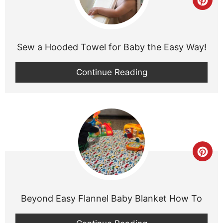
Cre
Pint
Pin
Sew a Hooded Towel for Baby the Easy Way!
Continue Reading
Cre
Pint
Pin
Beyond Easy Flannel Baby Blanket How To