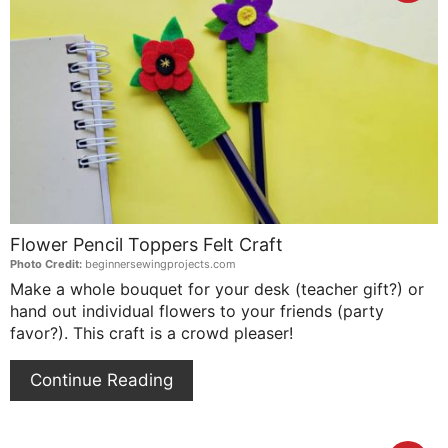
Pin
Pin
Flower Pencil Toppers Felt Craft
Photo Credit:
beginnersewingprojects.com
Make a whole bouquet for your desk (teacher gift?) or
hand out individual flowers to your friends (party
favor?). This craft is a crowd pleaser!
Continue Reading