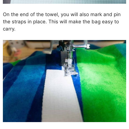
On the end of the towel, you will also mark and pin
the straps in place. This will make the bag easy to
carry.