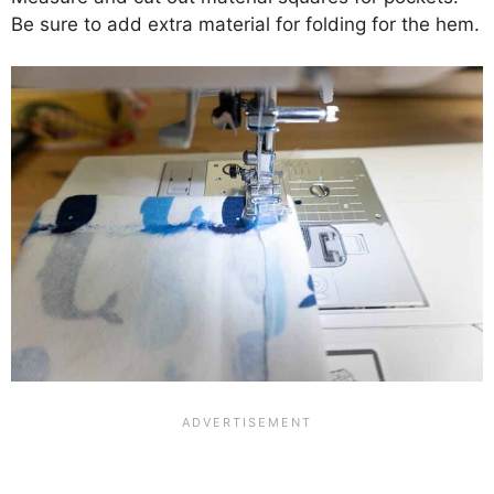
Be sure to add extra material for folding for the hem.