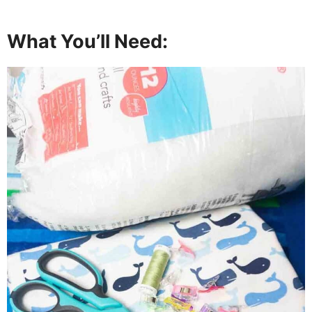
What You’ll Need: