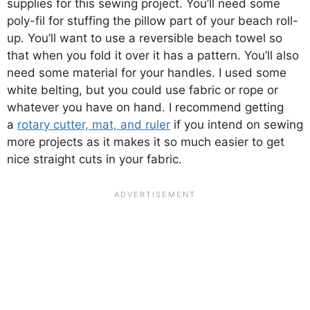
supplies for this sewing project. You’ll need some
poly-fil for stuffing the pillow part of your beach roll-
up. You’ll want to use a reversible beach towel so
that when you fold it over it has a pattern. You’ll also
need some material for your handles. I used some
white belting, but you could use fabric or rope or
whatever you have on hand. I recommend getting
a
rotary cutter, mat, and ruler
if you intend on sewing
more projects as it makes it so much easier to get
nice straight cuts in your fabric.