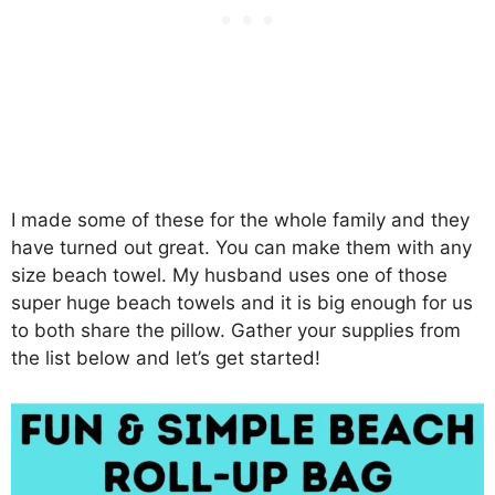
I made some of these for the whole family and they
have turned out great. You can make them with any
size beach towel. My husband uses one of those
super huge beach towels and it is big enough for us
to both share the pillow. Gather your supplies from
the list below and let’s get started!