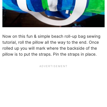
Now on this fun & simple beach roll-up bag sewing
tutorial, roll the pillow all the way to the end. Once
rolled up you will mark where the backside of the
pillow is to put the straps. Pin the straps in place.