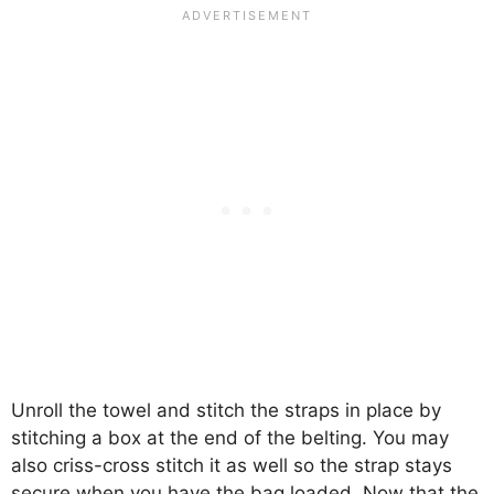
Unroll the towel and stitch the straps in place by
stitching a box at the end of the belting. You may
also criss-cross stitch it as well so the strap stays
secure when you have the bag loaded. Now that the