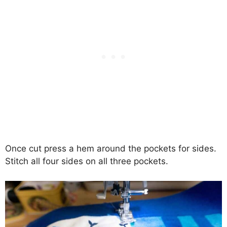
Once cut press a hem around the pockets for sides.
Stitch all four sides on all three pockets.