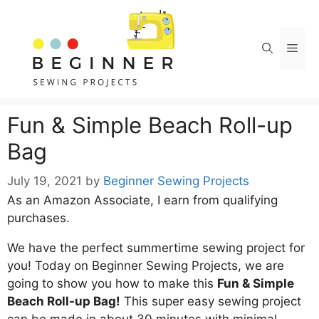
Skip
Skip
to
to
Instructions
content
Men
Fun & Simple Beach Roll-up
Bag
July 19, 2021
by
Beginner Sewing Projects
As an Amazon Associate, I earn from qualifying
purchases.
We have the perfect summertime sewing project for
you! Today on Beginner Sewing Projects, we are
going to show you how to make this
Fun & Simple
Beach Roll-up Bag!
This super easy sewing project