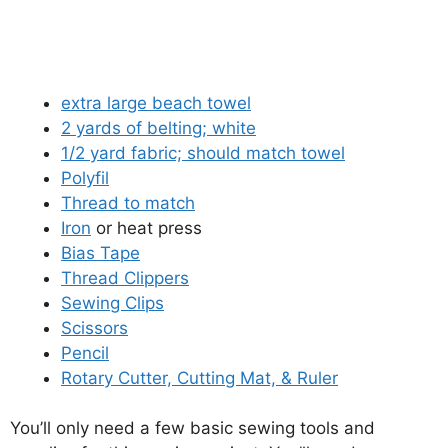
extra large beach towel
2 yards of belting; white
1/2 yard fabric; should match towel
Polyfil
Thread to match
Iron
or heat press
Bias Tape
Thread Clippers
Sewing Clips
Scissors
Pencil
Rotary Cutter, Cutting Mat, & Ruler
You’ll only need a few basic sewing tools and