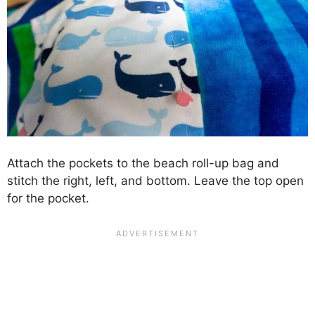
Attach the pockets to the beach roll-up bag and
stitch the right, left, and bottom. Leave the top open
for the pocket.