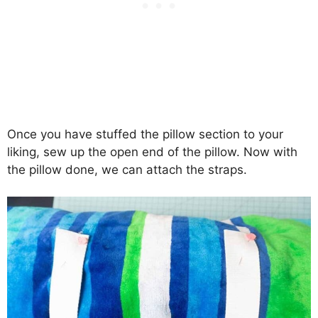
Once you have stuffed the pillow section to your
liking, sew up the open end of the pillow. Now with
the pillow done, we can attach the straps.