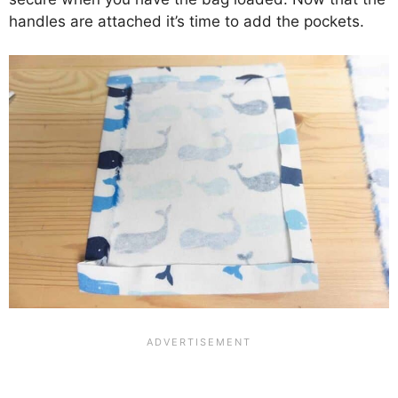
handles are attached it’s time to add the pockets.