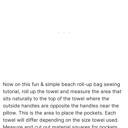
Now on this fun & simple beach roll-up bag sewing
tutorial, roll up the towel and measure the area that
sits naturally to the top of the towel where the
outside handles are opposite the handles near the
pillow. This is the area to place the pockets. Each
towel will differ depending on the size towel used.
Measure and cut out material squares for pockets.