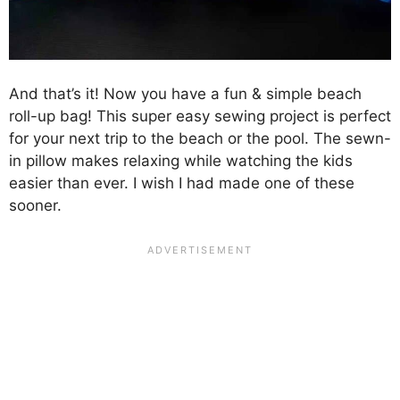
And that’s it! Now you have a fun & simple beach
roll-up bag! This super easy sewing project is perfect
for your next trip to the beach or the pool. The sewn-
in pillow makes relaxing while watching the kids
easier than ever. I wish I had made one of these
sooner.