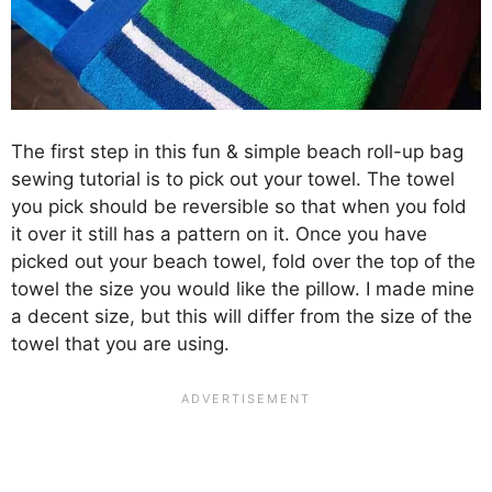
The first step in this fun & simple beach roll-up bag
sewing tutorial is to pick out your towel. The towel
you pick should be reversible so that when you fold
it over it still has a pattern on it. Once you have
picked out your beach towel, fold over the top of the
towel the size you would like the pillow. I made mine
a decent size, but this will differ from the size of the
towel that you are using.