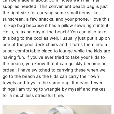
can be made in about 30 minutes with minimal
supplies needed. This convenient beach bag is just
the right size for carrying some small items like
sunscreen, a few snacks, and your phone. I love this
roll-up bag because it has a pillow sewn right into it!
Hello, relaxing day at the beach! You can also take
this bag to the pool as well. I usually just put it up on
one of the pool deck chairs and it turns them into a
super comfortable place to lounge while the kids are
having fun. If you’ve ever tried to take your kids to
the beach, you know that it can quickly become an
ordeal. I have switched to carrying these when we
go to the beach as the kids can carry their own
towels and toys in the same bag. It means fewer
things I am trying to wrangle by myself and makes
for a much less stressful time.