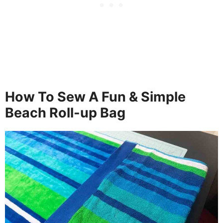
How To Sew A Fun & Simple
Beach Roll-up Bag