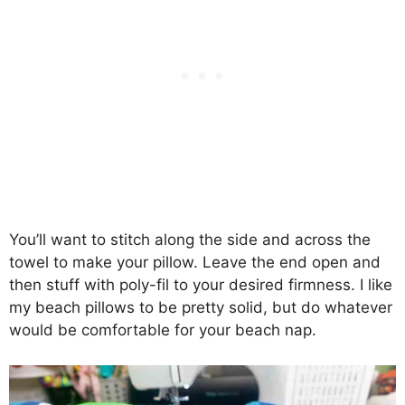
You’ll want to stitch along the side and across the
towel to make your pillow. Leave the end open and
then stuff with poly-fil to your desired firmness. I like
my beach pillows to be pretty solid, but do whatever
would be comfortable for your beach nap.