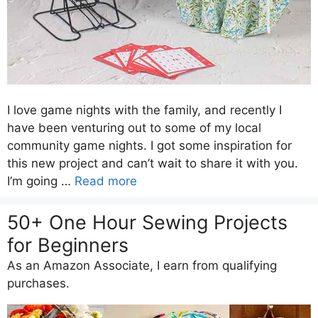
I love game nights with the family, and recently I
have been venturing out to some of my local
community game nights. I got some inspiration for
this new project and can’t wait to share it with you.
I’m going …
Read more
50+ One Hour Sewing Projects
for Beginners
As an Amazon Associate, I earn from qualifying
purchases.