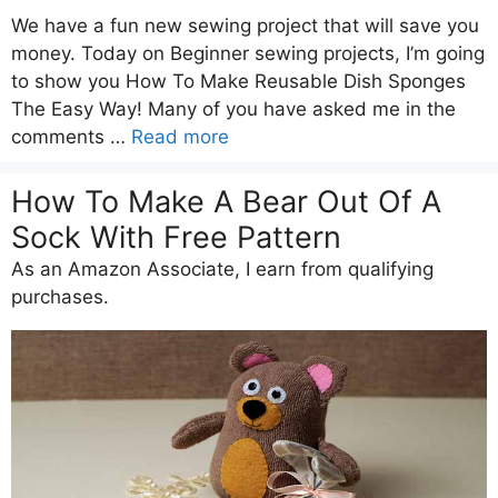
We have a fun new sewing project that will save you
money. Today on Beginner sewing projects, I’m going
to show you How To Make Reusable Dish Sponges
The Easy Way! Many of you have asked me in the
comments …
Read more
How To Make A Bear Out Of A
Sock With Free Pattern
As an Amazon Associate, I earn from qualifying
purchases.