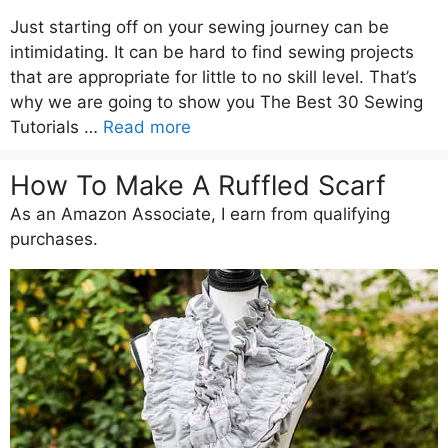
Just starting off on your sewing journey can be
intimidating. It can be hard to find sewing projects
that are appropriate for little to no skill level. That’s
why we are going to show you The Best 30 Sewing
Tutorials …
Read more
How To Make A Ruffled Scarf
As an Amazon Associate, I earn from qualifying
purchases.