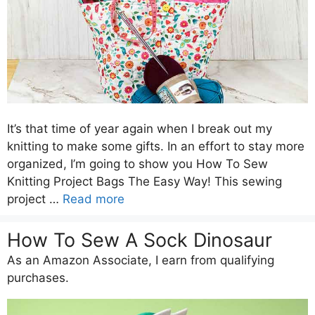
It’s that time of year again when I break out my
knitting to make some gifts. In an effort to stay more
organized, I’m going to show you How To Sew
Knitting Project Bags The Easy Way! This sewing
project …
Read more
How To Sew A Sock Dinosaur
As an Amazon Associate, I earn from qualifying
purchases.