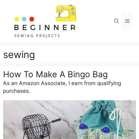
Skip
to
content
Men
sewing
How To Make A Bingo Bag
As an Amazon Associate, I earn from qualifying
purchases.