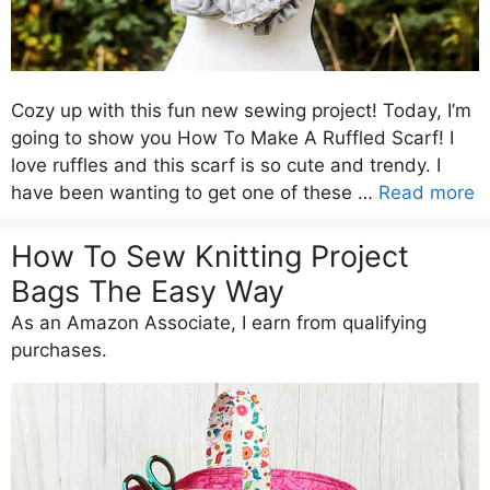
Cozy up with this fun new sewing project! Today, I’m
going to show you How To Make A Ruffled Scarf! I
love ruffles and this scarf is so cute and trendy. I
have been wanting to get one of these …
Read more
How To Sew Knitting Project
Bags The Easy Way
As an Amazon Associate, I earn from qualifying
purchases.