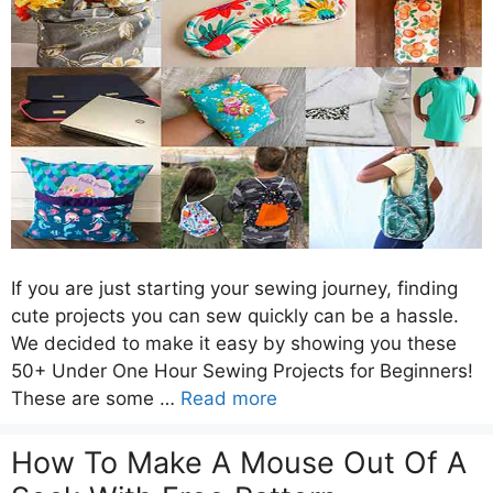
If you are just starting your sewing journey, finding
cute projects you can sew quickly can be a hassle.
We decided to make it easy by showing you these
50+ Under One Hour Sewing Projects for Beginners!
These are some …
Read more
How To Make A Mouse Out Of A