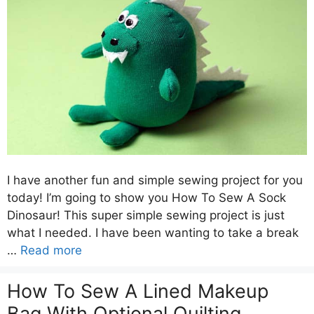
I have another fun and simple sewing project for you
today! I’m going to show you How To Sew A Sock
Dinosaur! This super simple sewing project is just
what I needed. I have been wanting to take a break
…
Read more
How To Sew A Lined Makeup
Bag With Optional Quilting