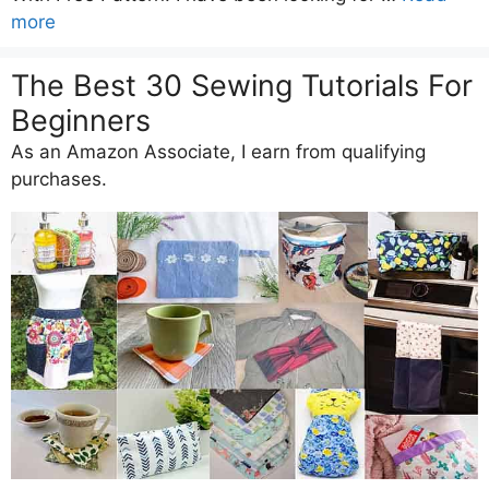
more
The Best 30 Sewing Tutorials For
Beginners
As an Amazon Associate, I earn from qualifying
purchases.