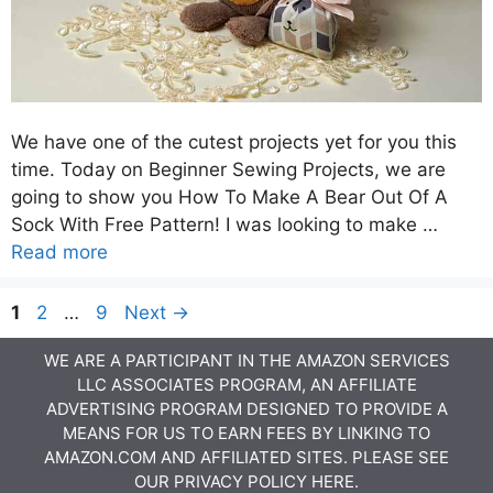
We have one of the cutest projects yet for you this
time. Today on Beginner Sewing Projects, we are
going to show you How To Make A Bear Out Of A
Sock With Free Pattern! I was looking to make …
Read more
Page
Page
Page
1
2
…
9
Next
→
WE ARE A PARTICIPANT IN THE AMAZON SERVICES
LLC ASSOCIATES PROGRAM, AN AFFILIATE
ADVERTISING PROGRAM DESIGNED TO PROVIDE A
MEANS FOR US TO EARN FEES BY LINKING TO
AMAZON.COM AND AFFILIATED SITES. PLEASE SEE
OUR
PRIVACY POLICY
HERE.