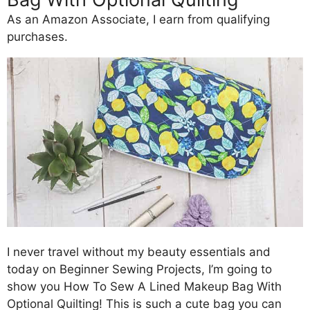
As an Amazon Associate, I earn from qualifying
purchases.
I never travel without my beauty essentials and
today on Beginner Sewing Projects, I’m going to
show you How To Sew A Lined Makeup Bag With
Optional Quilting! This is such a cute bag you can