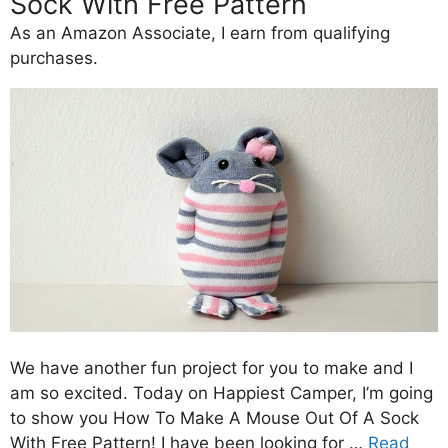
Sock With Free Pattern
As an Amazon Associate, I earn from qualifying
purchases.
We have another fun project for you to make and I
am so excited. Today on Happiest Camper, I’m going
to show you How To Make A Mouse Out Of A Sock
With Free Pattern! I have been looking for …
Read