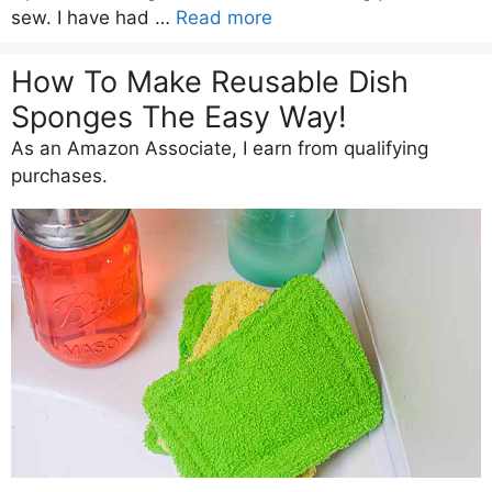
sew. I have had …
Read more
How To Make Reusable Dish
Sponges The Easy Way!
As an Amazon Associate, I earn from qualifying
purchases.