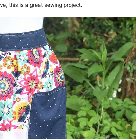
e, this is a great sewing project.