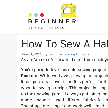
Skip
Skip
to
to
Instructions
content
How To Sew A Hal
June 6, 2022
by
Beginner Sewing Projects
As an Amazon Associate, I earn from qualify
You’re going to love this cute sewing project
Pockets!
While we have a few apron projects o
it has pockets. I love it and it is perfect fo
when following a recipe. This project is simp
up their sewing game. I always get lots of com
made it sooner. I used different fabrics for 
The straps are simple and work well. I made t