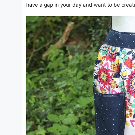
have a gap in your day and want to be creativ