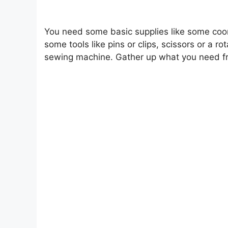
You need some basic supplies like some coor
some tools like pins or clips, scissors or a ro
sewing machine. Gather up what you need from