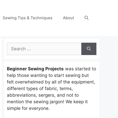
Sewing Tips & Techniques
About
Search
for:
Beginner Sewing Projects
was started to
help those wanting to start sewing but
felt overwhelmed by all of the equipment,
different types of fabric, terms,
abbreviations, sergers, and not to
mention the sewing jargon! We keep it
simple for everyone.