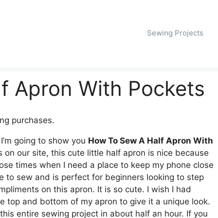
Sewing Projects
f Apron With Pockets
ing purchases.
. I’m going to show you
How To Sew A Half Apron With
n our site, this cute little half apron is nice because
r those times when I need a place to keep my phone close
le to sew and is perfect for beginners looking to step
pliments on this apron. It is so cute. I wish I had
the top and bottom of my apron to give it a unique look.
his entire sewing project in about half an hour. If you