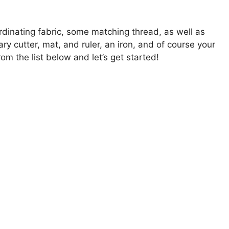
dinating fabric, some matching thread, as well as
tary cutter, mat, and ruler, an iron, and of course your
 the list below and let’s get started!