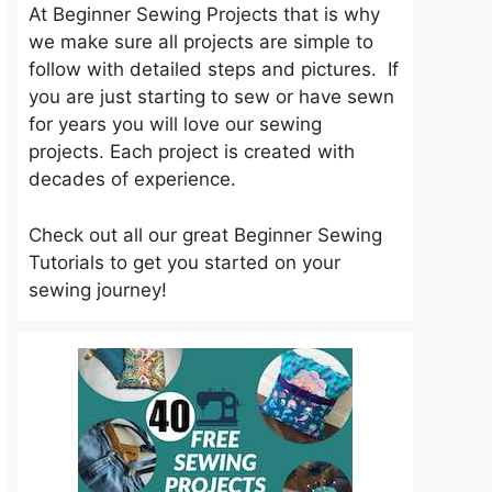
At Beginner Sewing Projects that is why
we make sure all projects are simple to
follow with detailed steps and pictures. If
you are just starting to sew or have sewn
for years you will love our sewing
projects. Each project is created with
decades of experience.
Check out all our great Beginner Sewing
Tutorials to get you started on your
sewing journey!