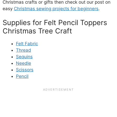
Christmas crafts or gifts then check out our post on
easy
Christmas sewing projects for beginners
.
Supplies for Felt Pencil Toppers
Christmas Tree Craft
Felt Fabric
Thread
Sequins
Needle
Scissors
Pencil