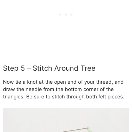
Step 5 – Stitch Around Tree
Now tie a knot at the open end of your thread, and
draw the needle from the bottom corner of the
triangles. Be sure to stitch through both felt pieces.