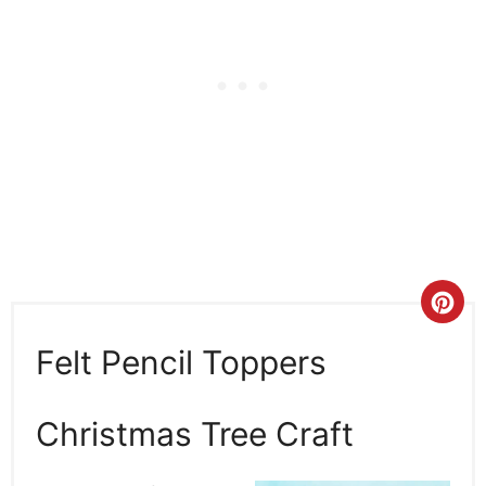
Cre
Pin
Felt Pencil Toppers
Pin
Christmas Tree Craft