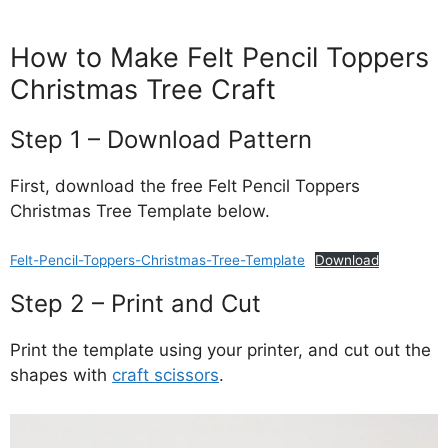
How to Make Felt Pencil Toppers
Christmas Tree Craft
Step 1 – Download Pattern
First, download the free Felt Pencil Toppers
Christmas Tree Template below.
Felt-Pencil-Toppers-Christmas-Tree-Template
Download
Step 2 – Print and Cut
Print the template using your printer, and cut out the
shapes with
craft scissors
.