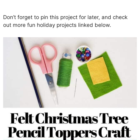
Don’t forget to pin this project for later, and check
out more fun holiday projects linked below.