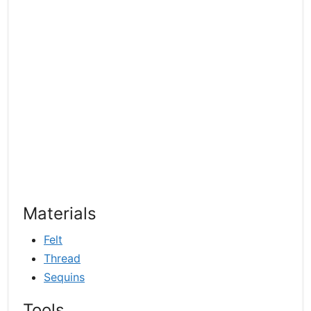
Materials
Felt
Thread
Sequins
Tools