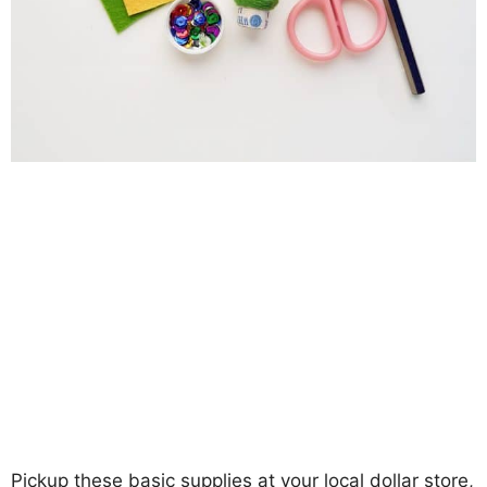
Pickup these basic supplies at your local dollar store,