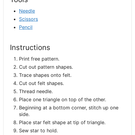
Needle
Scissors
Pencil
Instructions
Print free pattern.
Cut out pattern shapes.
Trace shapes onto felt.
Cut out felt shapes.
Thread needle.
Place one triangle on top of the other.
Beginning at a bottom corner, stitch up one
side.
Place star felt shape at tip of triangle.
Sew star to hold.