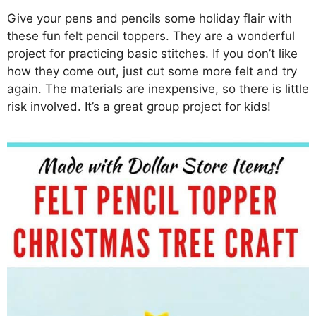
Give your pens and pencils some holiday flair with
these fun felt pencil toppers. They are a wonderful
project for practicing basic stitches. If you don’t like
how they come out, just cut some more felt and try
again. The materials are inexpensive, so there is little
risk involved. It’s a great group project for kids!