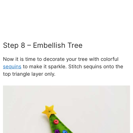
Step 8 – Embellish Tree
Now it is time to decorate your tree with colorful
sequins
to make it sparkle. Stitch sequins onto the
top triangle layer only.