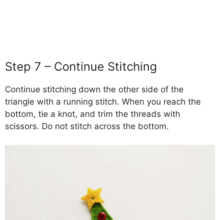
Step 7 – Continue Stitching
Continue stitching down the other side of the
triangle with a running stitch. When you reach the
bottom, tie a knot, and trim the threads with
scissors. Do not stitch across the bottom.