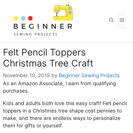
Skip
Skip
to
to
Instructions
content
Men
Felt Pencil Toppers
Christmas Tree Craft
November 10, 2019
by
Beginner Sewing Projects
As an Amazon Associate, I earn from qualifying
purchases.
Kids and adults both love this easy craft! Felt pencil
toppers in a Christmas tree shape cost pennies to
make, and there are endless ways to personalize
them for gifts or yourself.