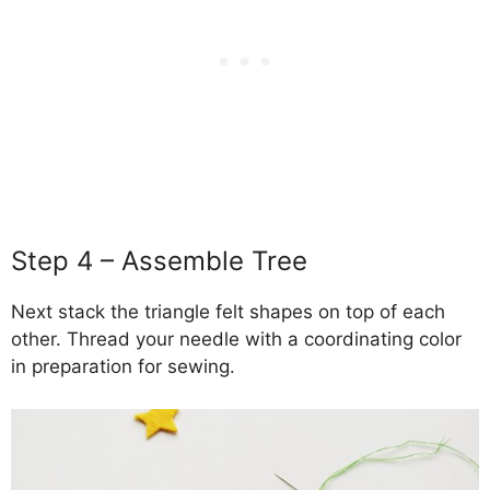
Step 4 – Assemble Tree
Next stack the triangle felt shapes on top of each
other. Thread your needle with a coordinating color
in preparation for sewing.