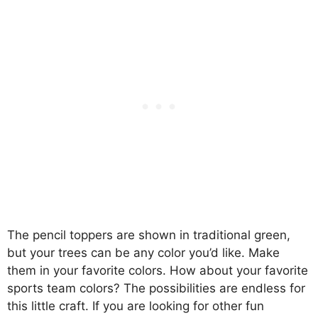
The pencil toppers are shown in traditional green,
but your trees can be any color you’d like. Make
them in your favorite colors. How about your favorite
sports team colors? The possibilities are endless for
this little craft. If you are looking for other fun