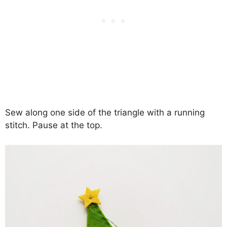
Sew along one side of the triangle with a running
stitch. Pause at the top.