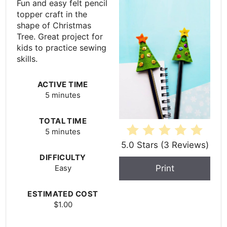
Fun and easy felt pencil
topper craft in the
shape of Christmas
Tree. Great project for
kids to practice sewing
skills.
ACTIVE TIME
5 minutes
TOTAL TIME
5 minutes
5.0 Stars
(
3 Reviews
)
DIFFICULTY
Print
Easy
ESTIMATED COST
$1.00