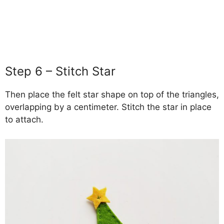
Step 6 – Stitch Star
Then place the felt star shape on top of the triangles,
overlapping by a centimeter. Stitch the star in place
to attach.