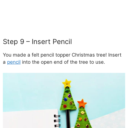
Step 9 – Insert Pencil
You made a felt pencil topper Christmas tree! Insert
a
pencil
into the open end of the tree to use.