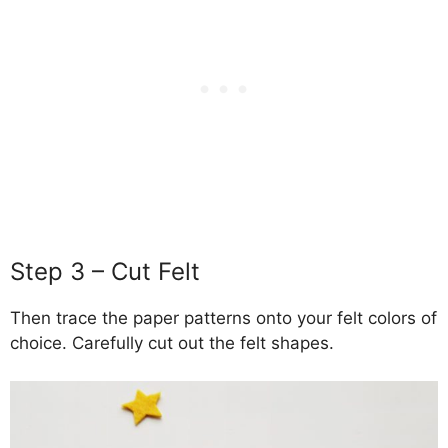
Step 3 – Cut Felt
Then trace the paper patterns onto your felt colors of
choice. Carefully cut out the felt shapes.