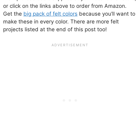
or click on the links above to order from Amazon.
Get the
big pack of felt colors
because you’ll want to
make these in every color. There are more felt
projects listed at the end of this post too!