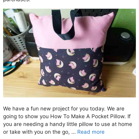
We have a fun new project for you today. We are
going to show you How To Make A Pocket Pillow. If
you are needing a handy little pillow to use at home
or take with you on the go, …
Read more