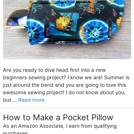
Are you ready to dive head first into a new
beginners sewing project? I know we are! Summer is
just around the bend and you are going to love this
awesome sewing project! I do not know about you,
but …
Read more
How to Make a Pocket Pillow
As an Amazon Associate, I earn from qualifying
purchases.