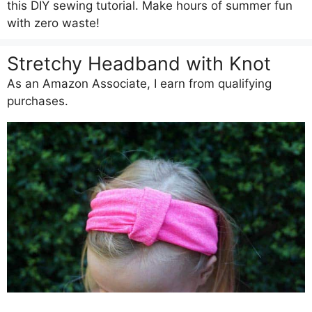
this DIY sewing tutorial. Make hours of summer fun
with zero waste!
Stretchy Headband with Knot
As an Amazon Associate, I earn from qualifying
purchases.