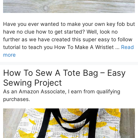
Have you ever wanted to make your own key fob but
have no clue how to get started? Well, look no
further as we have created this super easy to follow
tutorial to teach you How To Make A Wristlet …
Read
more
How To Sew A Tote Bag – Easy
Sewing Project
As an Amazon Associate, I earn from qualifying
purchases.