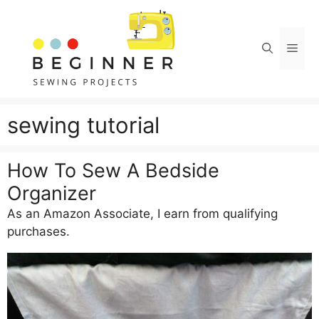
Skip
to
content
Men
sewing tutorial
How To Sew A Bedside
Organizer
As an Amazon Associate, I earn from qualifying
purchases.