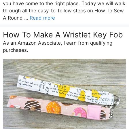
you have come to the right place. Today we will walk
through all the easy-to-follow steps on How To Sew
A Round …
Read more
How To Make A Wristlet Key Fob
As an Amazon Associate, I earn from qualifying
purchases.