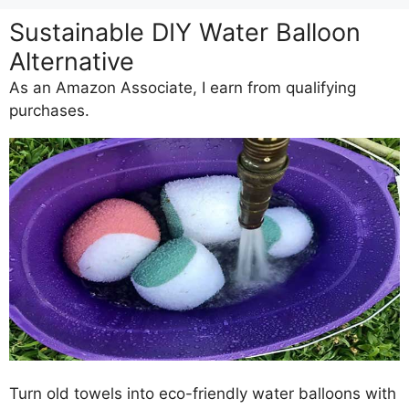
Sustainable DIY Water Balloon
Alternative
As an Amazon Associate, I earn from qualifying
purchases.
Turn old towels into eco-friendly water balloons with