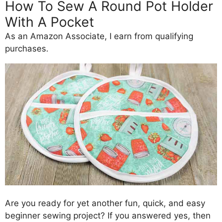
How To Sew A Round Pot Holder
With A Pocket
As an Amazon Associate, I earn from qualifying
purchases.
Are you ready for yet another fun, quick, and easy
beginner sewing project? If you answered yes, then