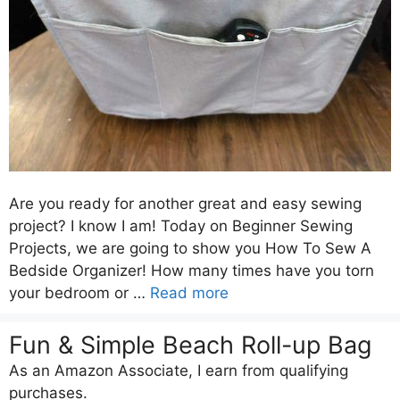
Are you ready for another great and easy sewing
project? I know I am! Today on Beginner Sewing
Projects, we are going to show you How To Sew A
Bedside Organizer! How many times have you torn
your bedroom or …
Read more
Fun & Simple Beach Roll-up Bag
As an Amazon Associate, I earn from qualifying
purchases.