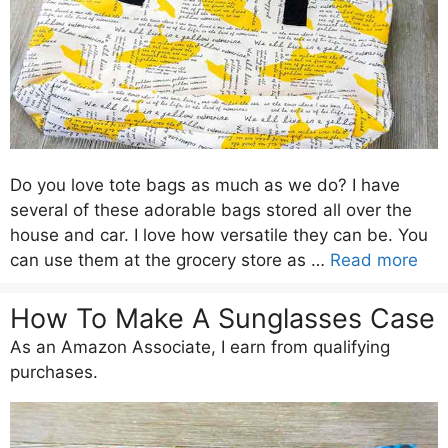
Do you love tote bags as much as we do? I have
several of these adorable bags stored all over the
house and car. I love how versatile they can be. You
can use them at the grocery store as …
Read more
How To Make A Sunglasses Case
As an Amazon Associate, I earn from qualifying
purchases.