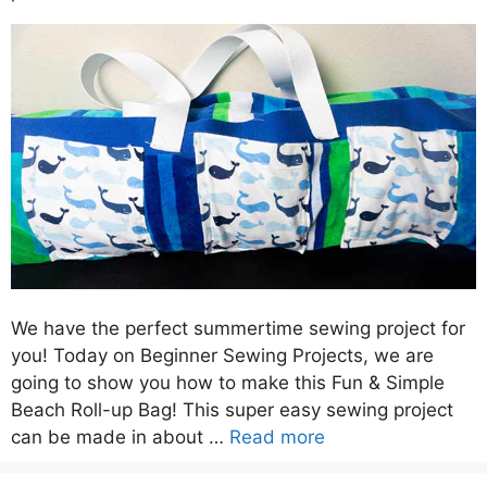
We have the perfect summertime sewing project for
you! Today on Beginner Sewing Projects, we are
going to show you how to make this Fun & Simple
Beach Roll-up Bag! This super easy sewing project
can be made in about …
Read more