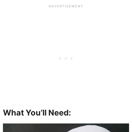
What You’ll Need: