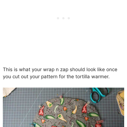
This is what your wrap n zap should look like once
you cut out your pattern for the tortilla warmer.