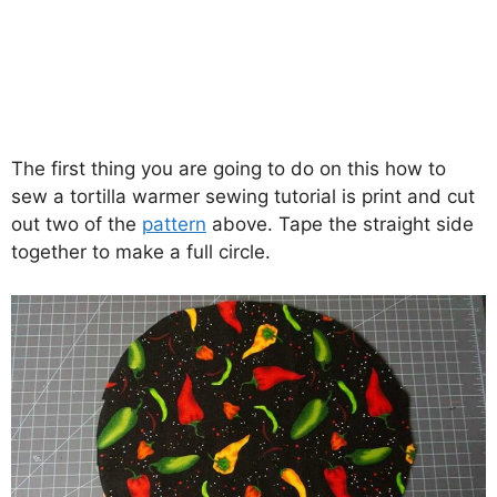
The first thing you are going to do on this how to
sew a tortilla warmer sewing tutorial is print and cut
out two of the
pattern
above. Tape the straight side
together to make a full circle.