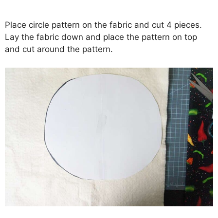
Place circle pattern on the fabric and cut 4 pieces.
Lay the fabric down and place the pattern on top
and cut around the pattern.