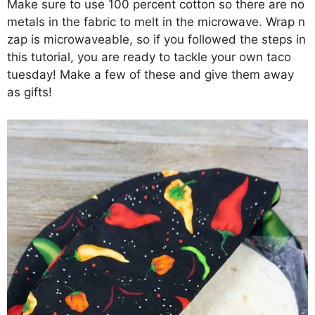
Make sure to use 100 percent cotton so there are no
metals in the fabric to melt in the microwave. Wrap n
zap is microwaveable, so if you followed the steps in
this tutorial, you are ready to tackle your own taco
tuesday! Make a few of these and give them away
as gifts!