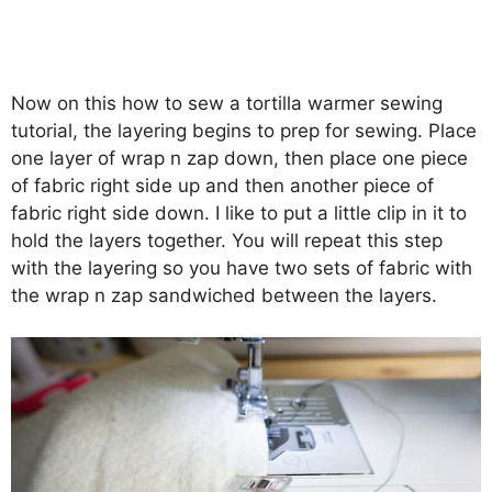
Now on this how to sew a tortilla warmer sewing
tutorial, the layering begins to prep for sewing. Place
one layer of wrap n zap down, then place one piece
of fabric right side up and then another piece of
fabric right side down. I like to put a little clip in it to
hold the layers together. You will repeat this step
with the layering so you have two sets of fabric with
the wrap n zap sandwiched between the layers.