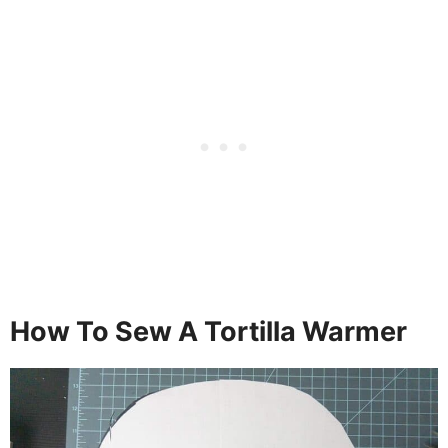
How To Sew A Tortilla Warmer