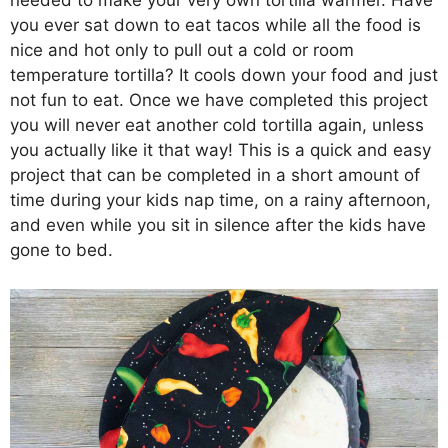
needed to make your very own tortilla warmer. Have
you ever sat down to eat tacos while all the food is
nice and hot only to pull out a cold or room
temperature tortilla? It cools down your food and just
not fun to eat. Once we have completed this project
you will never eat another cold tortilla again, unless
you actually like it that way! This is a quick and easy
project that can be completed in a short amount of
time during your kids nap time, on a rainy afternoon,
and even while you sit in silence after the kids have
gone to bed.