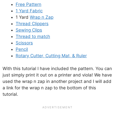
Free Pattern
1 Yard Fabric
1 Yard
Wrap n Zap
Thread Clippers
Sewing Clips
Thread to match
Scissors
Pencil
Rotary Cutter, Cutting Mat, & Ruler
With this tutorial I have included the pattern. You can
just simply print it out on a printer and viola! We have
used the wrap n zap in another project and I will add
a link for the wrap n zap to the bottom of this
tutorial.