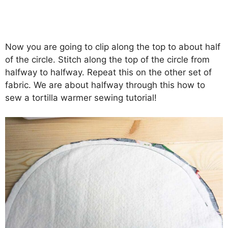
Now you are going to clip along the top to about half
of the circle. Stitch along the top of the circle from
halfway to halfway. Repeat this on the other set of
fabric. We are about halfway through this how to
sew a tortilla warmer sewing tutorial!