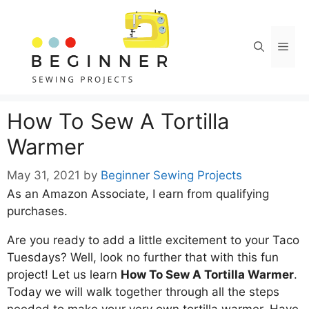
Skip
Skip
to
to
Instructions
content
Men
How To Sew A Tortilla
Warmer
May 31, 2021
by
Beginner Sewing Projects
As an Amazon Associate, I earn from qualifying
purchases.
Are you ready to add a little excitement to your Taco
Tuesdays? Well, look no further that with this fun
project! Let us learn
How To Sew A Tortilla Warmer
.
Today we will walk together through all the steps