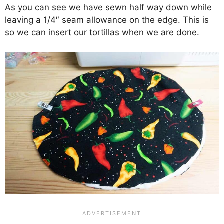
As you can see we have sewn half way down while
leaving a 1/4″ seam allowance on the edge. This is
so we can insert our tortillas when we are done.