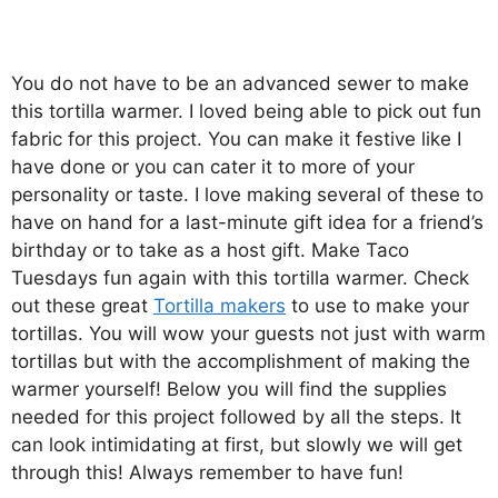
You do not have to be an advanced sewer to make
this tortilla warmer. I loved being able to pick out fun
fabric for this project. You can make it festive like I
have done or you can cater it to more of your
personality or taste. I love making several of these to
have on hand for a last-minute gift idea for a friend’s
birthday or to take as a host gift. Make Taco
Tuesdays fun again with this tortilla warmer. Check
out these great
Tortilla makers
to use to make your
tortillas. You will wow your guests not just with warm
tortillas but with the accomplishment of making the
warmer yourself! Below you will find the supplies
needed for this project followed by all the steps. It
can look intimidating at first, but slowly we will get
through this! Always remember to have fun!