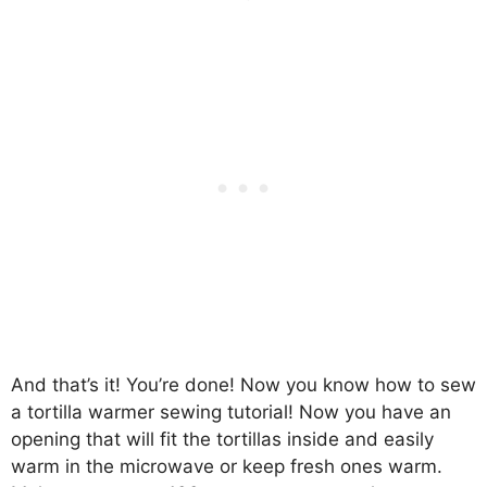
And that’s it! You’re done! Now you know how to sew
a tortilla warmer sewing tutorial! Now you have an
opening that will fit the tortillas inside and easily
warm in the microwave or keep fresh ones warm.