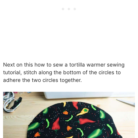
Next on this how to sew a tortilla warmer sewing
tutorial, stitch along the bottom of the circles to
adhere the two circles together.