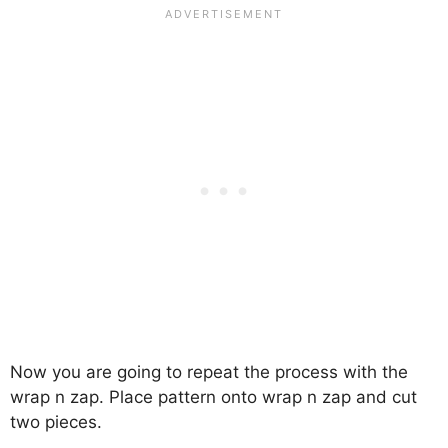
Now you are going to repeat the process with the
wrap n zap. Place pattern onto wrap n zap and cut
two pieces.