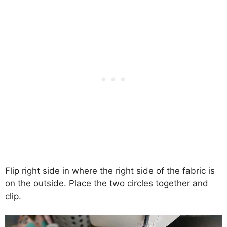
Flip right side in where the right side of the fabric is
on the outside. Place the two circles together and
clip.