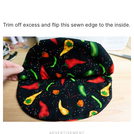
Trim off excess and flip this sewn edge to the inside.